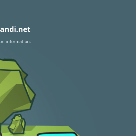
andi.net
ion information.