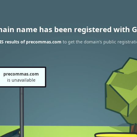
main name has been registered with G
S results of precommas.com
to get the domain’s public registrat
precommas.com
is unavailable