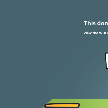
This do
View the WHOI