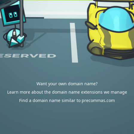
Want your own domain name?
Learn more about the domain name extensions we manage
Find a domain name similar to precommas.com